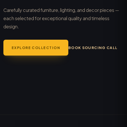
Carefully curated furniture, lighting, and decor pieces —
each selected for exceptional quality and timeless
design.
EXPLORE COLLECTION
BOOK SOURCING CALL