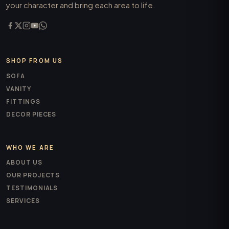
your character and bring each area to life.
SHOP FROM US
SOFA
VANITY
FITTINGS
DECOR PIECES
WHO WE ARE
ABOUT US
OUR PROJECTS
TESTIMONIALS
SERVICES