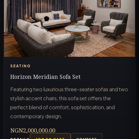
SEATING
Horizon Meridian Sofa Set
Featuring two luxurious three-seater sofas and two
stylish accent chairs, this sofa set offers the
perfect blend of comfort, sophistication, and
contemporary design.
NGN2,000,000.00