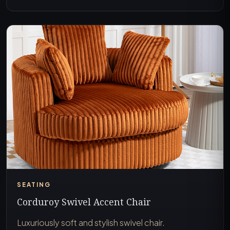
SEATING
Corduroy Swivel Accent Chair
Luxuriously soft and stylish swivel chair.