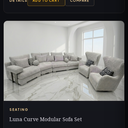
DETAILS
ADD TO CART
COMPARE
SEATING
Luna Curve Modular Sofa Set