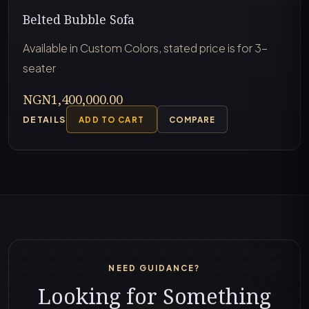
Belted Bubble Sofa
Available in Custom Colors, stated price is for 3-
seater
NGN1,400,000.00
DETAILS
ADD TO CART
COMPARE
NEED GUIDANCE?
Looking for Something