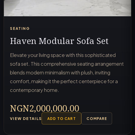
SEATING
Haven Modular Sofa Set
Elevate your living space with this sophisticated
sofa set. This comprehensive seating arrangement
blends modern minimalism with plush, inviting
comfort, making it the perfect centerpiece for a
contemporary home.
NGN2,000,000.00
VIEW DETAILS
ADD TO CART
COMPARE