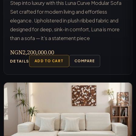
Step into luxury with this Luna Curve Modular Sofa
Set crafted for modern living and effortless
elegance. Upholstered in plush ribbed fabric and
designed for deep, sink-in comfort, Luna is more
than a sofa — it’s a statement piece
NGN2,200,000.00
DETAILS
ADD TO CART
COMPARE