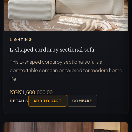
LIGHTING
L-shaped corduroy sectional sofa
This L-shaped corduroy sectional sofa is a
comfortable companion tailored for modern home
life.
NGN1,600,000.00
DETAILS
ADD TO CART
COMPARE