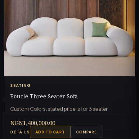
SEATING
Boucle Three Seater Sofa
Custom Colors, stated price is for 3 seater
NGN1,400,000.00
DETAILS
ADD TO CART
COMPARE