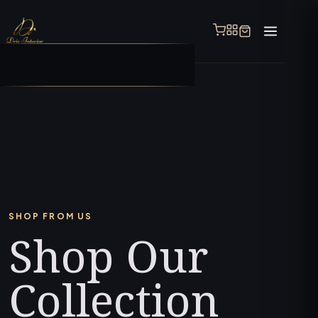
SHOP FROM US
Shop Our
Collection