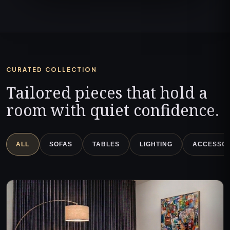
CURATED COLLECTION
Tailored pieces that hold a
room with quiet confidence.
ALL
SOFAS
TABLES
LIGHTING
ACCESSOR