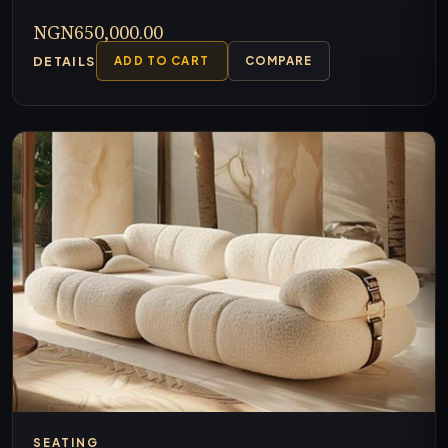
NGN650,000.00
DETAILS
ADD TO CART
COMPARE
SEATING