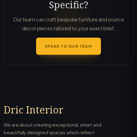
Specific?
Our team can craft bespoke furniture and source
decor pieces tailored to your exact brief.
SPEAK TO OUR TEAM
Dric Interior
We are about creating exceptional, smart and
beautifully designed spaces which reflect