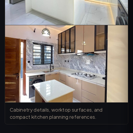
Cabinetry details, worktop surfaces, and
compact kitchen planning references.