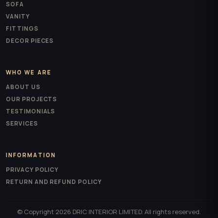
SOFA
VANITY
FITTINGS
DECOR PIECES
WHO WE ARE
ABOUT US
OUR PROJECTS
TESTIMONIALS
SERVICES
INFORMATION
PRIVACY POLICY
RETURN AND REFUND POLICY
© Copyright 2026 DRIC INTERIOR LIMITED. All rights reserved.