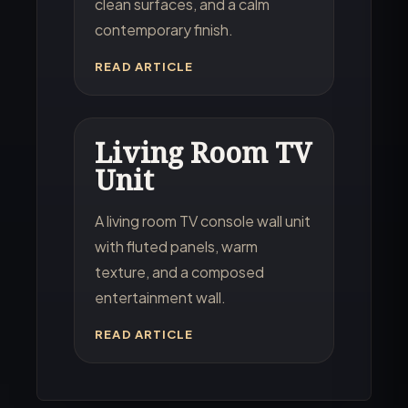
clean surfaces, and a calm
contemporary finish.
READ ARTICLE
Living Room TV
Unit
A living room TV console wall unit
with fluted panels, warm
texture, and a composed
entertainment wall.
READ ARTICLE