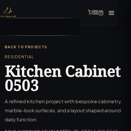
BACK TO PROJECTS
RESIDENTIAL
Kitchen Cabinet
0503
A refined kitchen project with bespoke cabinetry,
marble-look surfaces, and a layout shaped around
daily function.