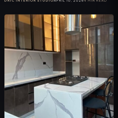
DRIC INTERIOR STUDIO
APRIL 10, 2026
4 MIN READ