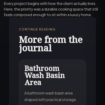
Every project begins with how the client actually lives.
Here, the priority was a durable cooking space that still
feels composed enough to sit within a luxury home.
CONTINUE READING
More from the
journal
Bathroom
Wash Basin
Area
A bathroom wash basin area
shaped with practical storage,