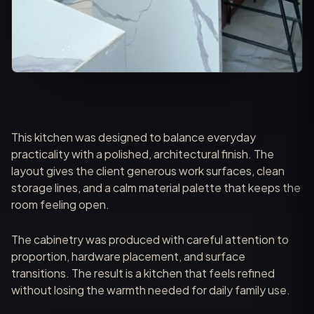
This kitchen was designed to balance everyday
practicality with a polished, architectural finish. The
layout gives the client generous work surfaces, clean
storage lines, and a calm material palette that keeps the
room feeling open.
The cabinetry was produced with careful attention to
proportion, hardware placement, and surface
transitions. The result is a kitchen that feels refined
without losing the warmth needed for daily family use.