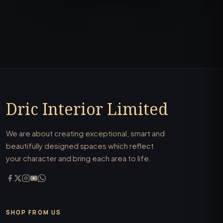
Dric Interior Limited
We are about creating exceptional, smart and
beautifully designed spaces which reflect
your character and bring each area to life.
SHOP FROM US